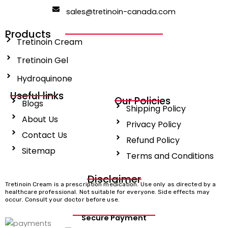
b
i
a
o
t
g
sales@tretinoin-canada.com
o
t
r
k
e
a
r
m
Products
Tretinoin Cream
Tretinoin Gel
Hydroquinone
Useful links
Our Policies
Blogs
Shipping Policy
About Us
Privacy Policy
Contact Us
Refund Policy
Sitemap
Terms and Conditions
Disclaimer
Tretinoin Cream is a prescription medication. Use only as directed by a
healthcare professional. Not suitable for everyone. Side effects may
occur. Consult your doctor before use.
Secure Payment