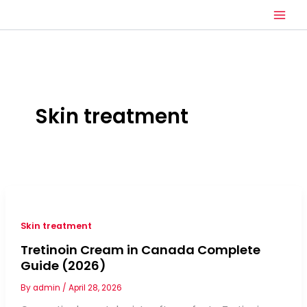
Skip
to
content
Skin treatment
Skin treatment
Tretinoin Cream in Canada Complete
Guide (2026)
By
admin
/
April 28, 2026