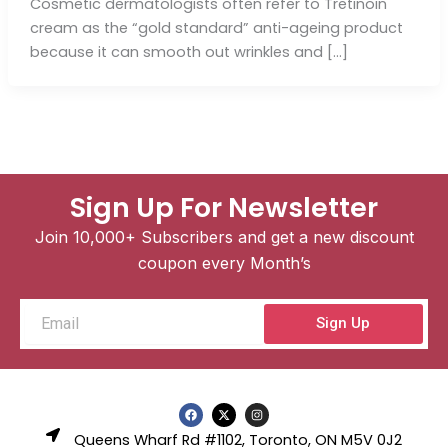
Cosmetic dermatologists often refer to Tretinoin
cream as the “gold standard” anti-ageing product
because it can smooth out wrinkles and […]
Sign Up For Newsletter
Join 10,000+ Subscribers and get a new discount
coupon every Month’s
Email
Sign Up
F
X
I
a
-
n
c
t
s
Queens Wharf Rd #1102, Toronto, ON M5V 0J2
e
w
t